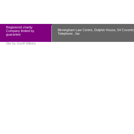
Registered charity
Birmingham Law Centre, Dolphin House, 54 Covent
Company limited by
Telephone , fax
guarantee
Site by
Geoff Wilkins