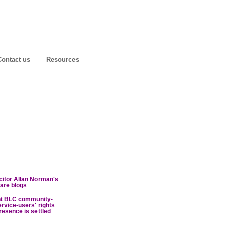
Contact us
Resources
icitor Allan Norman's
are blogs
nt BLC community-
ervice-users' rights
resence is settled