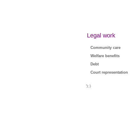
Legal work
Community care
Welfare benefits
Debt
Court representation
'); }