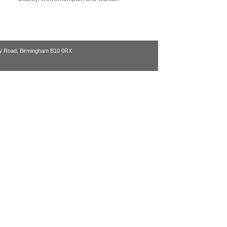
ry Road, Birmingham B10 0RX