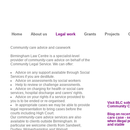
Home
About us
Legal work
Grants
Projects
Community care advice and casework
Birmingham Law Centre is a specialist-level
provider of community-care advice on behalf of the
Community Legal Service. We can offer:
Advice on any support available through Social
Services if you are destitute.
Advice on assessments by social workers
Help to review or challenge assessments.
Advice on charging for health or social care
services, hospital discharge and carers' rights.
Advice on your rights if a service provided to
you is to be ended or re-organised.
Visit BLC sol
In appropriate cases we may be able to provide
Community C
legal representation to bring cases before the
courts including High Court.
Blog on rece
Our community-care advice services are also
care case - s
when illegal p
available to clients outside Birmingham. In
and stable
particular we welcome clients from Sandwell,
Dudley, Wolverhampton and Walsall.