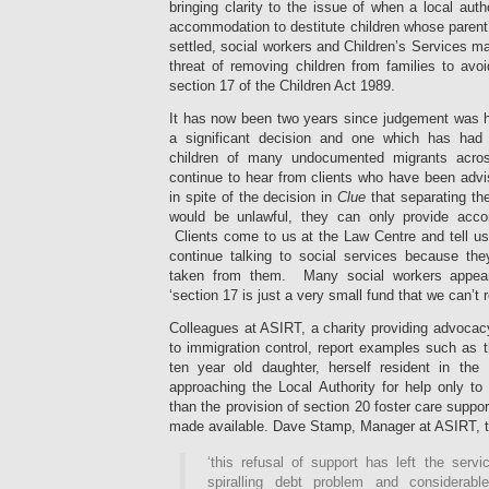
bringing clarity to the issue of when a local auth
accommodation to destitute children whose parent’
settled, social workers and Children’s Services m
threat of removing children from families to avo
section 17 of the Children Act 1989.
It has now been two years since judgement was 
a significant decision and one which has had
children of many undocumented migrants acr
continue to hear from clients who have been advi
in spite of the decision in
Clue
that separating the
would be unlawful, they can only provide accom
Clients come to us at the Law Centre and tell us 
continue talking to social services because they
taken from them. Many social workers appear
‘section 17 is just a very small fund that we can’t r
Colleagues at ASIRT, a charity providing advocac
to immigration control, report examples such as t
ten year old daughter, herself resident in th
approaching the Local Authority for help only to 
than the provision of section 20 foster care suppor
made available. Dave Stamp, Manager at ASIRT, to
‘this refusal of support has left the serv
spiralling debt problem and considerable