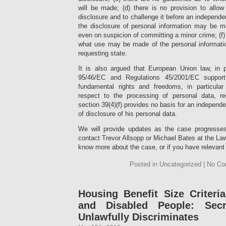
will be made; (d) there is no provision to allow
disclosure and to challenge it before an independent
the disclosure of personal information may be 
even on suspicion of committing a minor crime; (f)
what use may be made of the personal information
requesting state.
It is also argued that European Union law, in pa
95/46/EC and Regulations 45/2001/EC suppor
fundamental rights and freedoms, in particular
respect to the processing of personal data, re
section 39(4)(f) provides no basis for an independe
of disclosure of his personal data.
We will provide updates as the case progresses 
contact Trevor Allsopp or Michael Bates at the Law
know more about the case, or if you have relevant 
Posted in Uncategorized | No C
Housing Benefit Size Criter
and Disabled People: Secr
Unlawfully Discriminates