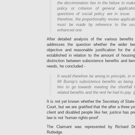
the discrimination lies in the failure to ma
policy or criterion of general applicati
questions of social policy are in issue.
therefore, the proportionality review applica
must be made by reference to the usu
enhanced one.
After detailed analysis of the various benefi
addresses the question whether the wider ben
objective and reasonable justification for the 
established in relation to the amount of housin
distinction between subsistence benefits and ben
needs, he concluded -
It would therefore be wrong in principle, in
Mr Burnip’s subsistence benefits as being n
him to go towards meeting the shortfall 
related benefits and the rent he had to pay. 
It is not yet known whether the Secretary of State
Court, but we are gratified that the after a three yea
client and disabled people like her, justice has pr
law is not ‘human rights-proof’.
The Claimant was represented by Richard 
Rutledge.