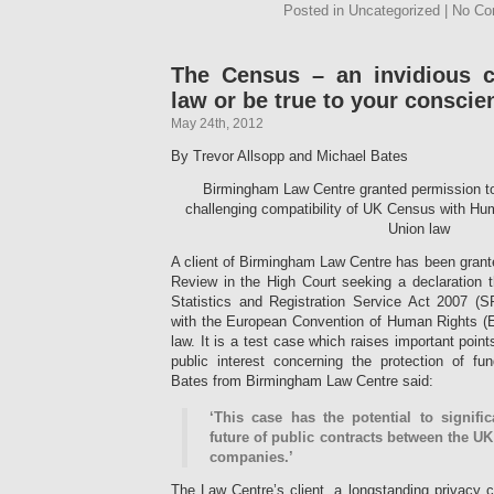
Posted in Uncategorized | No C
The Census – an invidious c
law or be true to your conscie
May 24th, 2012
By Trevor Allsopp and Michael Bates
Birmingham Law Centre granted permission to
challenging compatibility of UK Census with H
Union law
A client of Birmingham Law Centre has been grante
Review in the High Court seeking a declaration 
Statistics and Registration Service Act 2007 (
with the European Convention of Human Rights 
law. It is a test case which raises important points
public interest concerning the protection of f
Bates from Birmingham Law Centre said:
‘This case has the potential to signifi
future of public contracts between the 
companies.’
The Law Centre’s client, a longstanding privacy 