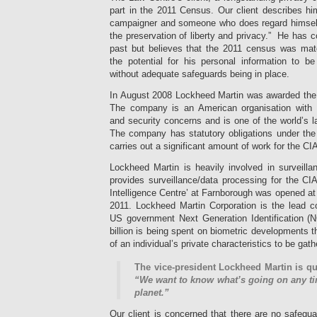
part in the 2011 Census. Our client describes hi
campaigner and someone who does regard himself 
the preservation of liberty and privacy.” He has 
past but believes that the 2011 census was mater
the potential for his personal information to be
without adequate safeguards being in place.
In August 2008 Lockheed Martin was awarded the 
The company is an American organisation with 
and security concerns and is one of the world’s l
The company has statutory obligations under th
carries out a significant amount of work for the CI
Lockheed Martin is heavily involved in surveillan
provides surveillance/data processing for the CI
Intelligence Centre’ at Farnborough was opened a
2011. Lockheed Martin Corporation is the lead 
US government Next Generation Identification (NG
billion is being spent on biometric developments t
of an individual’s private characteristics to be gat
The vice-president Lockheed Martin is qu
“We want to know what’s going on any ti
planet.”
Our client is concerned that there are no safegua