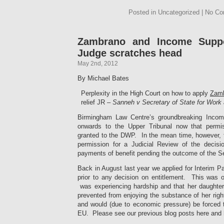
Posted in Uncategorized | No C
Zambrano and Income Suppo
Judge scratches head
May 2nd, 2012
By Michael Bates
Perplexity in the High Court on how to apply
Zam
relief JR –
Sanneh v Secretary of State for Wor
Birmingham Law Centre’s groundbreaking Incom
onwards to the Upper Tribunal now that permi
granted to the DWP. In the mean time, however, 
permission for a Judicial Review of the decisi
payments of benefit pending the outcome of the Se
Back in August last year we applied for Interim 
prior to any decision on entitlement. This was o
was experiencing hardship and that her daughter
prevented from enjoying the substance of her right
and would (due to economic pressure) be forced to
EU. Please see our previous blog posts here and h