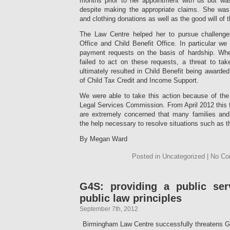
months prior to her appointment with us but was 
despite making the appropriate claims. She was
and clothing donations as well as the good will of
The Law Centre helped her to pursue challeng
Office and Child Benefit Office. In particular w
payment requests on the basis of hardship. Whe
failed to act on these requests, a threat to take
ultimately resulted in Child Benefit being award
of Child Tax Credit and Income Support.
We were able to take this action because of the 
Legal Services Commission. From April 2012 this 
are extremely concerned that many families and i
the help necessary to resolve situations such as t
By Megan Ward
Posted in Uncategorized | No C
G4S: providing a public ser
public law principles
September 7th, 2012
Birmingham Law Centre successfully threatens G4