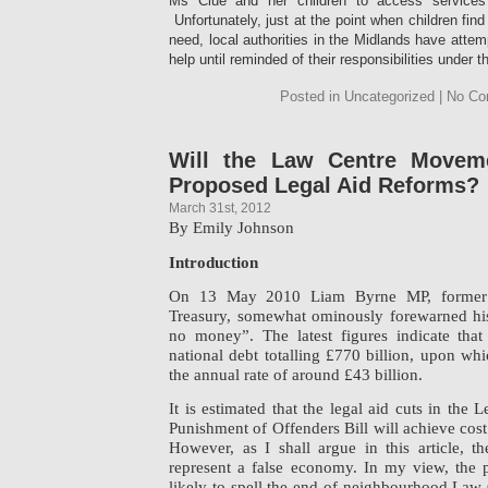
Ms Clue and her children to access services 
Unfortunately, just at the point when children fin
need, local authorities in the Midlands have attem
help until reminded of their responsibilities under 
Posted in Uncategorized | No C
Will the Law Centre Moveme
Proposed Legal Aid Reforms?
March 31st, 2012
By Emily Johnson
Introduction
On 13 May 2010 Liam Byrne MP, former C
Treasury, somewhat ominously forewarned his 
no money”. The latest figures indicate th
national debt totalling £770 billion, upon whic
the annual rate of around £43 billion.
It is estimated that the legal aid cuts in the
Punishment of Offenders Bill will achieve cost
However, as I shall argue in this article, t
represent a false economy. In my view, the p
likely to spell the end of neighbourhood Law C