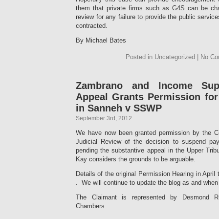
them that private firms such as G4S can be cha
review for any failure to provide the public servi
contracted.
By Michael Bates
Posted in Uncategorized | No C
Zambrano and Income Supp
Appeal Grants Permission for
in Sanneh v SSWP
September 3rd, 2012
We have now been granted permission by the Cou
Judicial Review of the decision to suspend p
pending the substantive appeal in the Upper Trib
Kay considers the grounds to be arguable.
Details of the original Permission Hearing in April
. We will continue to update the blog as and when 
The Claimant is represented by Desmond Ru
Chambers.