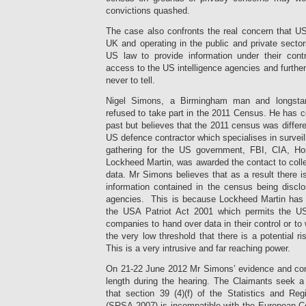
convictions quashed.
The case also confronts the real concern that U
UK and operating in the public and private sect
US law to provide information under their cont
access to the US intelligence agencies and furthe
never to tell.
Nigel Simons, a Birmingham man and longstan
refused to take part in the 2011 Census. He has 
past but believes that the 2011 census was differe
US defence contractor which specialises in surveil
gathering for the US government, FBI, CIA, H
Lockheed Martin, was awarded the contact to coll
data. Mr Simons believes that as a result there is
information contained in the census being disclo
agencies. This is because Lockheed Martin has s
the USA Patriot Act 2001 which permits the U
companies to hand over data in their control or t
the very low threshold that there is a potential r
This is a very intrusive and far reaching power.
On 21-22 June 2012 Mr Simons’ evidence and conce
length during the hearing. The Claimants seek a 
that section 39
(4)(f) of the Statistics and Re
(SRSA 2007) is incompatible with the European 