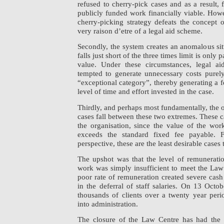
refused to cherry-pick cases and as a result, 
publicly funded work financially viable. How
cherry-picking strategy defeats the concept o
very raison d’etre of a legal aid scheme.
Secondly, the system creates an anomalous sit
falls just short of the three times limit is only pa
value. Under these circumstances, legal ai
tempted to generate unnecessary costs purely
“exceptional category”, thereby generating a f
level of time and effort invested in the case.
Thirdly, and perhaps most fundamentally, the
cases fall between these two extremes. These cas
the organisation, since the value of the wo
exceeds the standard fixed fee payable. F
perspective, these are the least desirable cases
The upshot was that the level of remuneratio
work was simply insufficient to meet the Law
poor rate of remuneration created severe cash
in the deferral of staff salaries. On 13 Octo
thousands of clients over a twenty year per
into administration.
The closure of the Law Centre has had the 