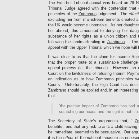
The First-tier Tribunal appeal was heard on 28 
Tribunal Judge agreed with the contention that 
principles of the
Zambrano
judgement. The
effect
excluding her from mainstream benefits created a 
the UK would become untenable. As her daughte
her abroad, this amounted to denying her daug
substance of her rights as a union citizen and
following the landmark ruling in
Zambrano
. The 
appeal with the Upper Tribunal which we hope will 
It was clear to us that the claim for Income Sup
that the proper route to a sustainable challenge
appeal process (ie, the tribunal). However, an 
Court on the lawfulness of refusing Interim Paym
an indication as to how
Zambrano
principles w
Courts. Unfortunately, the High Court has deci
Zambrano
should be applied and, in an interestin
that:
‘the precise impact of
Zambrano
has had a
scratching our heads and the right is not clea
The Secretary of State’s arguments that, ‘
Z
benefits’, and that any risk to an EU child leaving 
be immediate, seemed to be persuasive. Our arg
it is the
effect
of the national measure as opposed