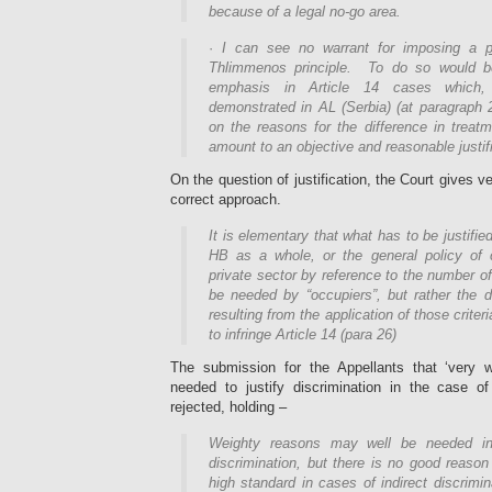
because of a legal no-go area.
·
I can see no warrant for imposing a
p
Thlimmenos principle. To do so would b
emphasis in Article 14 cases which
demonstrated in AL (Serbia) (at paragraph 2
on the reasons for the difference in treat
amount to an objective and reasonable justifi
On the question of justification, the Court gives v
correct approach.
It is elementary that what has to be justifi
HB as a whole, or the general policy of 
private sector by reference to the number 
be needed by “occupiers”, but rather the d
resulting from the application of those crite
to infringe Article 14 (para 26)
The submission for the Appellants that ‘very 
needed to justify discrimination in the case of 
rejected, holding –
Weighty reasons may well be needed in
discrimination, but there is no good reason
high standard in cases of indirect discrimi