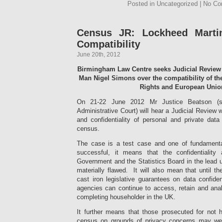
Posted in Uncategorized | No C
Census JR: Lockheed Martin
Compatibility
June 20th, 2012
Birmingham Law Centre seeks Judicial Review
Man Nigel Simons over the compatibility of 
Rights and European Unio
On 21-22 June 2012 Mr Justice Beatson (si
Administrative Court) will hear a Judicial Review 
and confidentiality of personal and private data
census.
The case is a test case and one of fundamental
successful, it means that the confidentialit
Government and the Statistics Board in the lead 
materially flawed. It will also mean that until 
cast iron legislative guarantees on data confident
agencies can continue to access, retain and ana
completing householder in the UK.
It further means that those prosecuted for not
census on grounds of privacy concerns may well