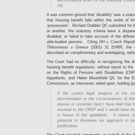
discriminatory effect of the statutory criteri
24)
It was common ground that ‘disability’ was a status 
that housing benefit falls within the ambit of A
‘possession’. Richard Drabble QC submitted for t
or another, the statutory criteria have a dispa
disabled, or failed to take account of the diffe
able-bodied persons. Citing
DH v Czech Republ
Thlimmenos v Greece
(2001) 31 EHRR, the di
described as complimentary and overlapping, rathe
The Court had no difficulty in recognizing the d
housing benefit regulations, without resort to th
on the Rights of Persons with Disabilities (CR
Appellants, and Helen Mountfield QC for the 
Commission, as Intervener, relied upon, holding (p
If the correct legal analysis of the m
discrimination in the circumstances of t
elusive or uncertain (and I have held that i
resorted to the CRDP and it would have res
in favour of the appellants. It seems t
potential to illuminate our approach to bo
justification.
The Court rejected arguments on behalf of the S