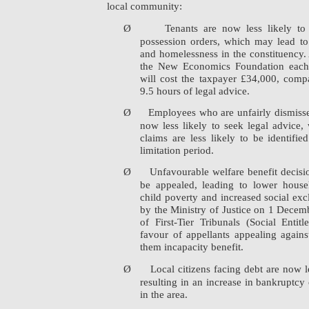
local community:
Ø
Tenants are now less likely to
possession orders, which may lead to 
and homelessness in the constituency.
the New Economics Foundation each l
will cost the taxpayer £34,000, comp
9.5 hours of legal advice.
Ø
Employees who are unfairly dismisse
now less likely to seek legal advice, w
claims are less likely to be identifi
limitation period.
Ø
Unfavourable welfare benefit decisio
be appealed, leading to lower house
child poverty and increased social exc
by the Ministry of Justice on 1 Decem
of First-Tier Tribunals (Social Enti
favour of appellants appealing agains
them incapacity benefit.
Ø
Local citizens facing debt are now l
resulting in an increase in bankruptcy 
in the area.