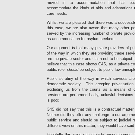
moved in to accommodation that has been
accommodate the kinds of aids and adaptations 
care needs.
Whilst we are pleased that there was a successfu
this case, we are also aware that many other pe
served by the increasing number of private provid
as accommodation for asylum seekers.
Our argument is that many private providers of pub
of the way in which they are providing these serv
are the private sector and claim not to be subject 
believe that this case shows G4S, as a private c
public role,
should
be subject to public law principl
Public scrutiny of the way in which services are
democratic society. This creeping privatisatio
excluding us from the courts as a means of c
services are performed badly, unlawful decisions
is poor.
G4S did not say that this is a contractual mat
Neither did they offer any challenge to our argume
public service and should be subject to judicial 
different view on this matter, they would have said 
Hopefully this case can provide encouragement 