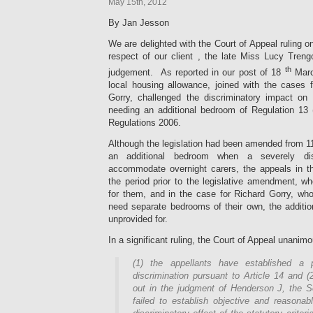
May 15th, 2012
By Jan Jesson
We are delighted with the Court of Appeal ruling on
respect of our client , the late Miss Lucy Tre
th
judgement. As reported in our post of 18
March
local housing allowance, joined with the cases 
Gorry, challenged the discriminatory impact on
needing an additional bedroom of Regulation 13 
Regulations 2006.
Although the legislation had been amended from 11
an additional bedroom when a severely di
accommodate overnight carers, the appeals in t
the period prior to the legislative amendment, 
for them, and in the case for Richard Gorry, wh
need separate bedrooms of their own, the additi
unprovided for.
In a significant ruling, the Court of Appeal unanimo
(1) the appellants have established a 
discrimination pursuant to Article 14 and (
out in the judgment of Henderson J, the S
failed to establish objective and reasonable