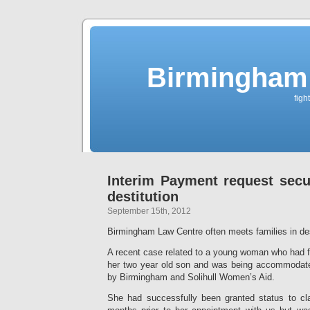
Birmingham 
figh
Interim Payment request secu
destitution
September 15th, 2012
Birmingham Law Centre often meets families in des
A recent case related to a young woman who had f
her two year old son and was being accommodate
by Birmingham and Solihull Women’s Aid.
She had successfully been granted status to cl