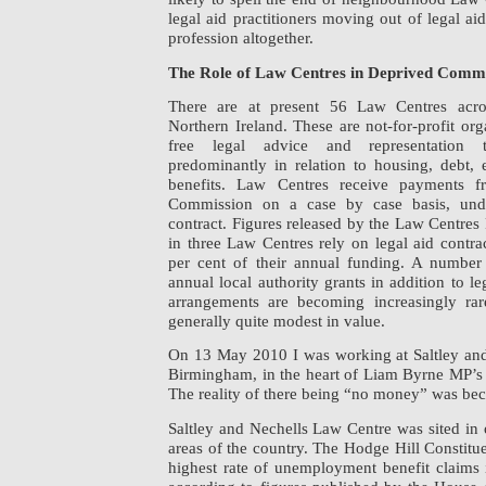
legal aid practitioners moving out of legal ai
profession altogether.
The Role of Law Centres in Deprived Comm
There are at present 56 Law Centres acr
Northern Ireland. These are not-for-profit or
free legal advice and representation 
predominantly in relation to housing, debt
benefits. Law Centres receive payments f
Commission on a case by case basis, unde
contract. Figures released by the Law Centres
in three Law Centres rely on legal aid contrac
per cent of their annual funding. A number
annual local authority grants in addition to l
arrangements are becoming increasingly ra
generally quite modest in value.
On 13 May 2010 I was working at Saltley an
Birmingham, in the heart of Liam Byrne MP’s 
The reality of there being “no money” was bec
Saltley and Nechells Law Centre was sited in
areas of the country. The Hodge Hill Constit
highest rate of unemployment benefit claim