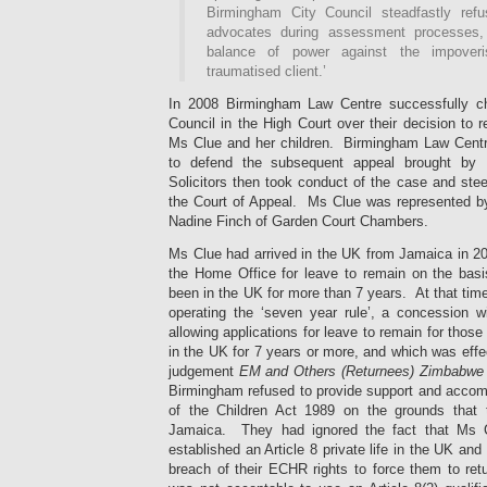
Birmingham City Council steadfastly ref
advocates during assessment processes, 
balance of power against the impoveri
traumatised client.’
In 2008 Birmingham Law Centre successfully c
Council in the High Court over their decision to r
Ms Clue and her children. Birmingham Law Cent
to defend the subsequent appeal brought by
Solicitors then took conduct of the case and stee
the Court of Appeal. Ms Clue was represented b
Nadine Finch of Garden Court Chambers.
Ms Clue had arrived in the UK from Jamaica in 20
the Home Office for leave to remain on the basis
been in the UK for more than 7 years. At that time
operating the ‘seven year rule’, a concession wi
allowing applications for leave to remain for those
in the UK for 7 years or more,
and which was effec
judgement
EM and Others (Returnees) Zimbabw
Birmingham refused to provide support and acco
of the Children Act 1989 on the grounds that t
Jamaica. They had ignored the fact that Ms C
established an Article 8 private life in the UK and 
breach of their ECHR rights to force them to ret