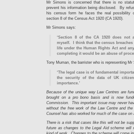
Mr Simons is concerned that there is no statut
prevent his information being disclosed. By refu
his census form he faces the real possibility 
section 8 of the Census Act 1920 (CA 1920).
Mr Simons says:
‘Section 8 of the CA 1920 does not 
myself. I think that the census breaches 
life under the Human Rights Act and any
completing it would be an abuse of proce
Tony Muman, the barrister who is representing Mr
‘The legal case is of fundamental import
the security of the data of UK citize
importance.’
Because of the unique way Law Centres are funde
brought on a pro bono basis and is now fund
Commission. This important issue may never have
without the free work of the Law Centre and t
Counsel has also worked for much of the case on 
There is a risk that cases like this will not be su
future as changes to the Legal Aid scheme will m
kind of work. Changes to the scheme will come into