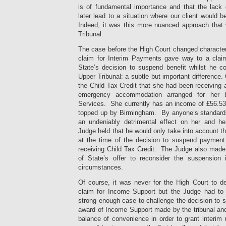
is of fundamental importance and that the lack
later lead to a situation where our client would
Indeed, it was this more nuanced approach that w
Tribunal.
The case before the High Court changed charact
claim for Interim Payments gave way to a claim
State’s decision to suspend benefit whilst he c
Upper Tribunal: a subtle but important difference. 
the Child Tax Credit that she had been receiving
emergency accommodation arranged for her b
Services. She currently has an income of £56.53 
topped up by Birmingham. By anyone’s standards
an undeniably detrimental effect on her and h
Judge held that he would only take into account t
at the time of the decision to suspend payment
receiving Child Tax Credit. The Judge also made 
of State’s offer to reconsider the suspension 
circumstances.
Of course, it was never for the High Court to d
claim for Income Support but the Judge had to
strong enough case to challenge the decision to 
award of Income Support made by the tribunal and
balance of convenience in order to grant interim 