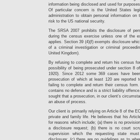
information being disclosed and used for purposes
Of particular concern is the United States leg
administration to obtain personal information on 
risk to the US national security.
The SRSA 2007 prohibits the disclosure of pers
during the census exercise unless one of the e
applies. Section 39 (4)(f) exempts disclosure whi
of a criminal investigation or criminal proceedi
United Kingdom).
By refusing to complete and return his census for
possibility of being prosecuted under section 8 
1920). Since 2012 some 369 cases have been
prosecution of which at least 120 are reported 
failing to complete and return their census form
contains no defence and is a strict liability offence
sought that a prosecution, in our client’s circums
an abuse of process.
Our client is primarily relying on Article 8 of the E
private and family life. He believes that his Articl
for reasons which include; (a) there is no provision
a disclosure request; (b) there is no court scr
supervision which the requesting state must 
disclosure; (c) there are no guidelines as to wh