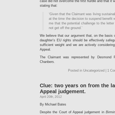
case did not overcome the first hurdle and that it w
stating that:
‘Given that the Claimant was living sustaina
at the time the decision to suspend benefit
me that the potential challenge to the lett
not get off the ground.’
We believe that our argument that, on the basis
daughter’s EU rights should be effectively safe
sufficient weight and we are actively considerin
Appeal.
The Claimant was represented by Desmond R
Chanbers.
Posted in Uncategorized | 1 C
Clue: two years on from the l
Appeal judgement.
April 20th, 2012
By Michael Bates
Despite the Court of Appeal judgement in
Birmi