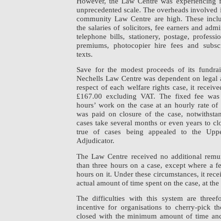
However, the Law Centre was experiencing f
unprecedented scale. The overheads involved 
community Law Centre are high. These inclu
the salaries of solicitors, fee earners and admini
telephone bills, stationery, postage, profess
premiums, photocopier hire fees and subscri
texts.
Save for the modest proceeds of its fundrais
Nechells Law Centre was dependent on legal ai
respect of each welfare rights case, it receiv
£167.00 excluding VAT. The fixed fee was 
hours’ work on the case at an hourly rate o
was paid on closure of the case, notwithsta
cases take several months or even years to clo
true of cases being appealed to the Upp
Adjudicator.
The Law Centre received no additional remun
than three hours on a case, except where a f
hours on it. Under these circumstances, it rec
actual amount of time spent on the case, at the
The difficulties with this system are threefo
incentive for organisations to cherry-pick 
closed with the minimum amount of time and