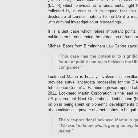
(ECHR) which provides as a fundamental right th
collected by a census. It is argued that this 
disclosure of census material to the US if a req
with criminal investigation or proceedings.
It is a test case which raises important points 
public interest concerning the protection of fundam
Michael Bates from Birmingham Law Centre says:
‘This case has the potential to signifi
future of public contracts between the 
companies.’
Lockheed Martin is heavily involved in surveillan
provides surveillance/data processing for the CI
Intelligence Centre’ at Farnborough was opened a
2011. Lockheed Martin Corporation is the lead 
US government Next Generation Identification (NG
billion is being spent on biometric developments t
of an individual’s private characteristics to be gat
The vice-president Lockheed Martin is qu
“We want to know what’s going on any ti
planet.”