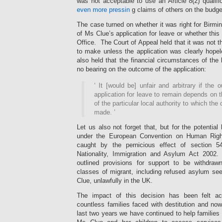
was not acceptable to use an Article 8(2) qualifi
even more pressin
g claims of others on the budge
The case turned on whether it was right for Birm
of Ms Clue’s application for leave or whether this
Office. The Court of Appeal held that it was not th
to make unless the application was clearly hop
also held that the financial circumstances of the 
no bearing on the outcome of the application:
‘
It [would be] unfair and arbitrary if the
application for leave to remain depends on t
of the particular local authority to which the
made.
’
Let us also not forget that, but for the potential
under the European Convention on Human Rig
caught by the pernicious effect of section 
Nationality, Immigration and Asylum Act 2002. 
outlined provisions for support to be withdraw
classes of migrant, including refused asylum se
Clue, unlawfully in the UK.
The impact of this decision has been felt a
countless families faced with destitution and no
last two years we have continued to help families 