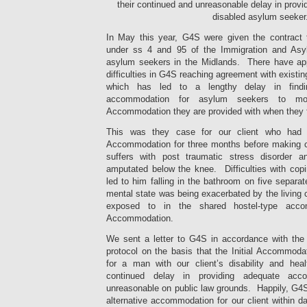
their continued and unreasonable delay in prov
disabled asylum seeker
In May this year, G4S were given the contract
under ss 4 and 95 of the Immigration and Asy
asylum seekers in the Midlands. There have ap
difficulties in G4S reaching agreement with exist
which has led to a lengthy delay in findi
accommodation for asylum seekers to mov
Accommodation they are provided with when they fi
This was they case for our client who had be
Accommodation for three months before making c
suffers with post traumatic stress disorder 
amputated below the knee. Difficulties with copi
led to him falling in the bathroom on five separat
mental state was being exacerbated by the living 
exposed to in the shared hostel-type accom
Accommodation.
We sent a letter to G4S in accordance with the 
protocol on the basis that the Initial Accommoda
for a man with our client’s disability and hea
continued delay in providing adequate ac
unreasonable on public law grounds. Happily, G4S
alternative accommodation for our client within da