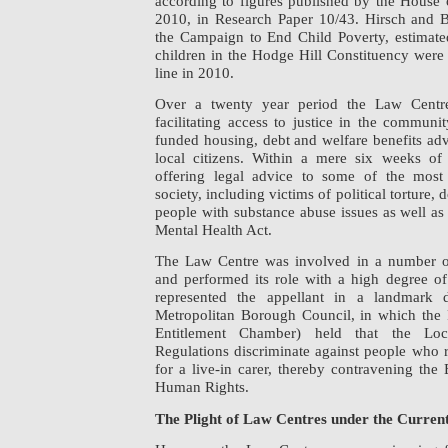
according to figures published by the Hous
2010, in Research Paper 10/43. Hirsch and B
the Campaign to End Child Poverty, estimated
children in the Hodge Hill Constituency were
line in 2010.
Over a twenty year period the Law Centr
facilitating access to justice in the communi
funded housing, debt and welfare benefits adv
local citizens. Within a mere six weeks o
offering legal advice to some of the most
society, including victims of political torture,
people with substance abuse issues as well as
Mental Health Act.
The Law Centre was involved in a number o
and performed its role with a high degree of s
represented the appellant in a landmark d
Metropolitan Borough Council, in which the Fi
Entitlement Chamber) held that the Lo
Regulations discriminate against people who 
for a live-in carer, thereby contravening th
Human Rights.
The Plight of Law Centres under the Curren