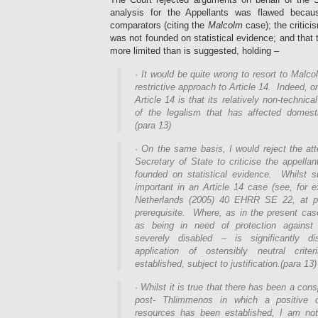
analysis for the Appellants was flawed becau
comparators (citing the
Malcolm
case); the critici
was not founded on statistical evidence; and that 
more limited than is suggested, holding –
·
It would be quite wrong to resort to Malc
restrictive approach to Article 14. Indeed, on
Article 14 is that its relatively non-technic
of the legalism that has affected domesti
(para 13)
·
On the same basis, I would reject the att
Secretary of State to criticise the appellan
founded on statistical evidence. Whilst 
important in an Article 14 case (see, for 
Netherlands (2005) 40 EHRR SE 22, at pa
prerequisite. Where, as in the present cas
as being in need of protection against 
severely disabled – is significantly d
application of ostensibly neutral criter
established, subject to justification.(para 13)
·
Whilst it is true that there has been a con
post- Thlimmenos in which a positive ob
resources has been established, I am not