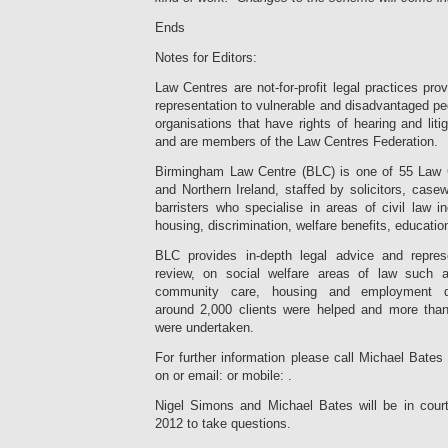
Ends
Notes for Editors:
Law Centres are not-for-profit legal practices pro
representation to vulnerable and disadvantaged peo
organisations that have rights of hearing and liti
and are members of the Law Centres Federation.
Birmingham Law Centre (BLC) is one of 55 Law 
and Northern Ireland, staffed by solicitors, cas
barristers who specialise in areas of civil law 
housing, discrimination, welfare benefits, educatio
BLC provides in-depth legal advice and represen
review, on social welfare areas of law such as
community care, housing and employment dis
around 2,000 clients were helped and more tha
were undertaken.
For further information please call Michael Bate
on or email:
or mobile: .
Nigel Simons and Michael Bates will be in cou
2012 to take questions.