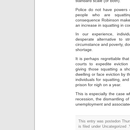
standard scale (or both).
Police do not have powers o
people who are squatt
consequence Robinson makes th
an increase in squatting
in c
In
our
experience, indivi
desperate alternative to s
circumstance and poverty, do
shortage.
It is perhaps regrettable th
courts to expedite eviction
giving
those squatting
a sho
dwelling
or face eviction by t
individuals for squatting, and
prison for nigh on a year.
This is especially the case 
recession, the dismantling
of
unemployment and associate
This entry was postedon Thu
is filed under Uncategorized 