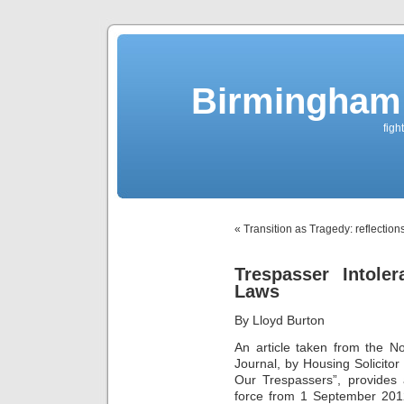
Birmingham 
figh
« Transition as Tragedy: reflectio
Trespasser Intole
Laws
By Lloyd Burton
An article taken from the 
Journal, by Housing
Solicito
Our Trespassers”, provides 
force from 1 September 2012