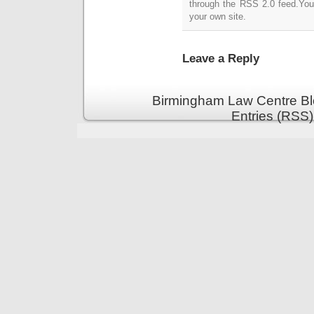
through the RSS 2.0 feed.Yo
your own site.
Leave a Reply
Birmingham Law Centre Bl
Entries (RSS