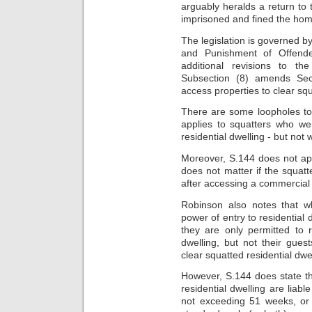
arguably heralds a return to
imprisoned and fined the hom
The legislation is
governed by
and Punishment of Offende
additional revisions to t
Subsection (8) amends Sec
access properties to clear squ
There are some loopholes to 
applies to squatters who we
residential dwelling
- but not
Moreover, S.144 does not appl
does not matter if the squatt
after accessing
a commercial 
Robinson also notes that wh
power of entry to residential
they are only permitted to 
dwelling, but not their
guest
clear squatted residential dwel
However, S.144 does state t
residential dwelling
are liabl
not exceeding
51 weeks, or