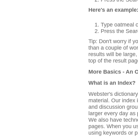
Here's an example
Type oatmeal c
Press the Searc
Tip: Don't worry if y
than a couple of wo
results will be large
top of the result pag
More Basics - An 
What is an Index?
Webster's dictionar
material. Our index 
and discussion grou
larger every day as
We also have techno
pages. When you use
using keywords or p