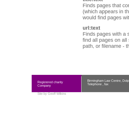
Finds pages that con
(which appears in the
would find pages with
url:text
Finds pages with a s
find all pages on al
path, or filename - 
Birmingham Law Centre, Dolp
Registered charity
Telephone , fax
Company
Site by
Geoff Wilkins