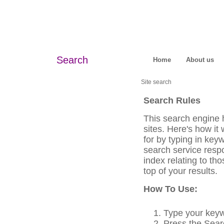
Search
Home
About us
Site search
Search Rules
This search engine 
sites. Here's how it
for by typing in key
search service respo
index relating to th
top of your results.
How To Use:
Type your keyw
Press the Searc