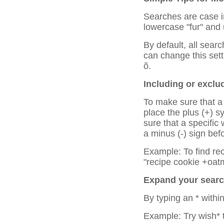
Searches are case in
lowercase "fur" and
By default, all sear
can change this setti
õ.
Including or exclu
To make sure that a 
place the plus (+) 
sure that a specific
a minus (-) sign bef
Example: To find rec
"recipe cookie +oatm
Expand your search
By typing an * withi
Example: Try wish* t