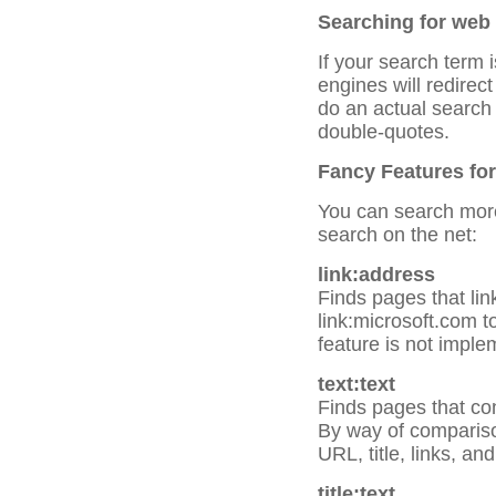
Searching for web
If your search term
engines will redirec
do an actual search
double-quotes.
Fancy Features for
You can search more 
search on the net:
link:address
Finds pages that link
link:microsoft.com to
feature is not imple
text:text
Finds pages that con
By way of comparison
URL, title, links, a
title:text