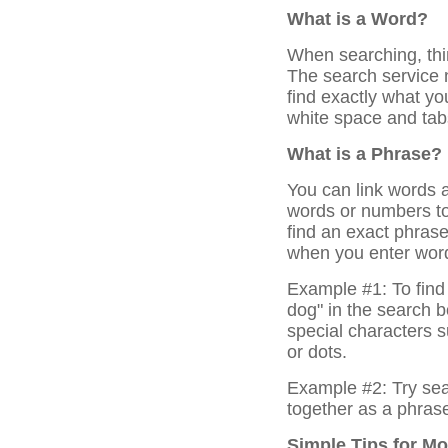
What is a Word?
When searching, thi
The search service
find exactly what y
white space and tab
What is a Phrase?
You can link words 
words or numbers to 
find an exact phras
when you enter word
Example #1: To find 
dog" in the search 
special characters 
or dots.
Example #2: Try sea
together as a phras
Simple Tips for M