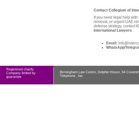
Contact Collegium of Inte
If you need legal help with
removal, or urgent UAE-rel
defense strategy, contact
C
International Lawyers
.
Email:
info@interc
WhatsApp/Telegra
Registered charity
Birmingham Law Centre, Dolphin House, 54 Covent
Company limited by
Telephone , fax
guarantee