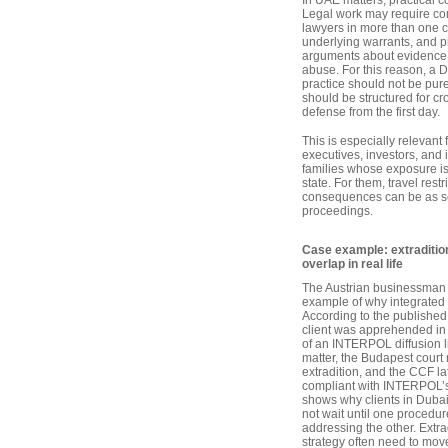
Legal work may require c
lawyers in more than one c
underlying warrants, and p
arguments about evidence,
abuse. For this reason, a D
practice should not be purel
should be structured for cr
defense from the first day.
This is especially relevant
executives, investors, and 
families whose exposure is
state. For them, travel rest
consequences can be as se
proceedings.
Case example: extraditi
overlap in real life
The Austrian businessman 
example of why integrated
According to the publishe
client was apprehended in
of an INTERPOL diffusion l
matter, the Budapest court 
extradition, and the CCF la
compliant with INTERPOL’s
shows why clients in Duba
not wait until one procedur
addressing the other. Ext
strategy often need to move