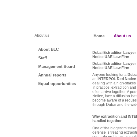
About us
Home
About us
About BLC
Dubai Extradition Lawye
Notice UAE Law Firm
Staff
Dubai Extradition Lawye
Management Board
Notice UAE Law Firm
Anyone looking for a
Dubai
Annual reports
an
INTERPOL Red Notice 
dealing with a high-stakes i
Equal opportunities
In practice, extradition 
often arrive together. A p
Notice, face a diffusion-bas
become aware of a request t
through Dubai and the wid
Why extradition and INT
handled together
One of the biggest mistakes
defense is treating extrad
separate problems. In realit