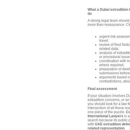
What a Dubai extradition 
do
A strong legal team should
more than reassurance. Cli
urgent risk assessm
travel;
review of Red Notic
related data;
analysis of extradi
or procedural issue
coordination with l
where required;
preparation of dele
submissions before
arguments based o
contradictions, abus
Final assessment
If your situation involves 
extradition concerns, or 
you should look for a law f
intersection of all these is
one piece of the puzzle.
Co
International Lawyers
is a
search because its public p
with
UAE extradition def
related representation
.