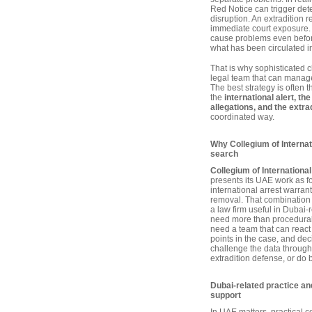
Red Notice can trigger dete
disruption. An extradition 
immediate court exposure. 
cause problems even befor
what has been circulated in
That is why sophisticated c
legal team that can manage
The best strategy is often 
the
international alert, th
allegations, and the extrad
coordinated way.
Why Collegium of Internat
search
Collegium of Internationa
presents its UAE work as f
international arrest warran
removal. That combination
a law firm useful in Dubai-
need more than procedural
need a team that can react 
points in the case, and de
challenge the data through
extradition defense, or do 
Dubai-related practice a
support
In UAE matters, practical c